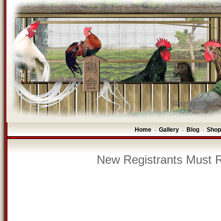
Home
Gallery
Blog
Shop
-
-
-
New Registrants Must R