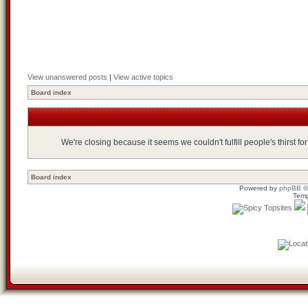
View unanswered posts
|
View active topics
Board index
We're closing because it seems we couldn't fulfill people's thirst 
Board index
Powered by
phpBB
©
Temp