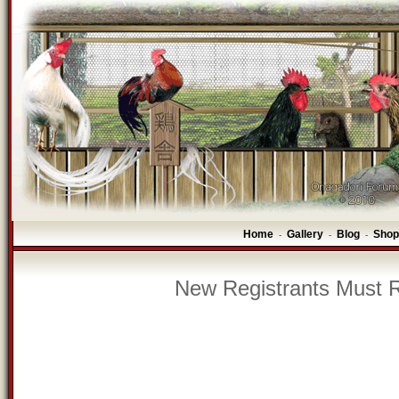
Home
Gallery
Blog
Shop
-
-
-
New Registrants Must R