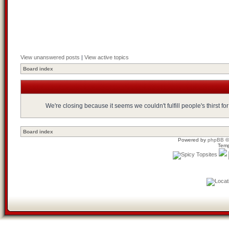
View unanswered posts
|
View active topics
Board index
We're closing because it seems we couldn't fulfill people's thirst 
Board index
Powered by
phpBB
©
Temp