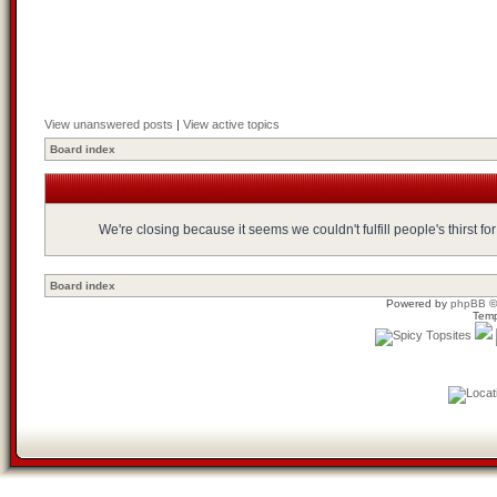
View unanswered posts
|
View active topics
Board index
We're closing because it seems we couldn't fulfill people's thirst 
Board index
Powered by
phpBB
©
Temp