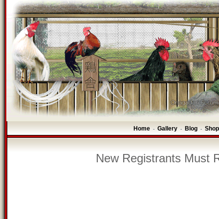
Home
Gallery
Blog
Shop
-
-
-
New Registrants Must R