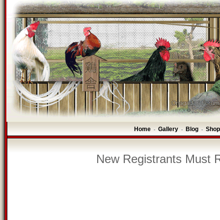
Home
Gallery
Blog
Shop
-
-
-
New Registrants Must R