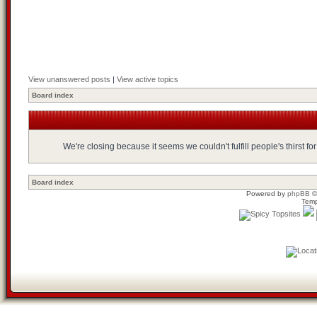
View unanswered posts
|
View active topics
Board index
We're closing because it seems we couldn't fulfill people's thirst 
Board index
Powered by
phpBB
©
Temp