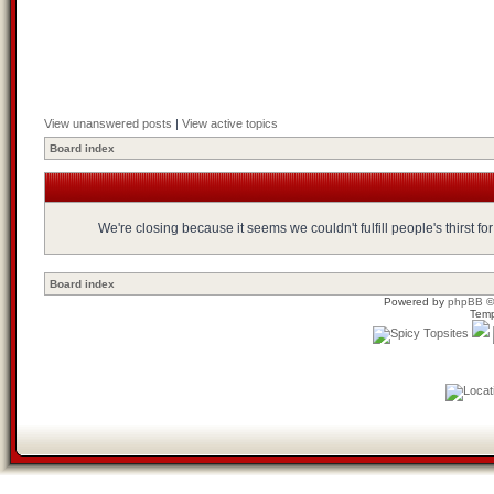
View unanswered posts
|
View active topics
Board index
We're closing because it seems we couldn't fulfill people's thirst 
Board index
Powered by
phpBB
©
Temp