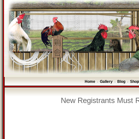
Home
Gallery
Blog
Shop
-
-
-
New Registrants Must R