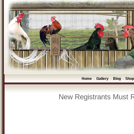
Home
Gallery
Blog
Shop
-
-
-
New Registrants Must R