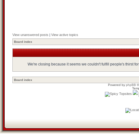
View unanswered posts
|
View active topics
Board index
We're closing because it seems we couldn't fulfill people's thirst 
Board index
Powered by
phpBB
©
Temp