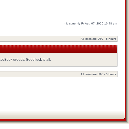
It is currently Fri Aug 07, 2026 10:48 pm
All times are UTC - 5 hours
FaceBook groups. Good luck to all.
All times are UTC - 5 hours