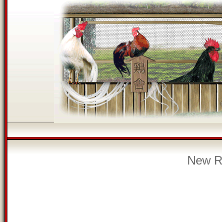
New Re