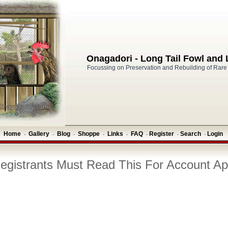
Onagadori - Long Tail Fowl and
Focussing on Preservation and Rebuilding of Rare
Home
Gallery
Blog
Shoppe
Links
FAQ
Register
Search
Login
-
-
-
-
-
-
-
-
gistrants Must Read This For Account Ap