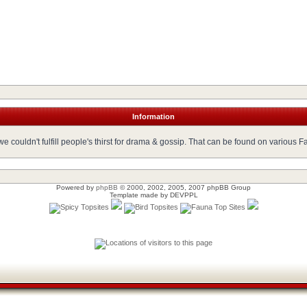
Information
 couldn't fulfill people's thirst for drama & gossip. That can be found on various 
Powered by
phpBB
© 2000, 2002, 2005, 2007 phpBB Group
Template made by
DEVPPL