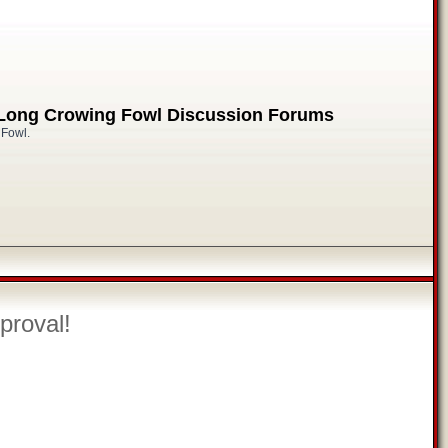
 Long Crowing Fowl Discussion Forums
 Fowl.
proval!