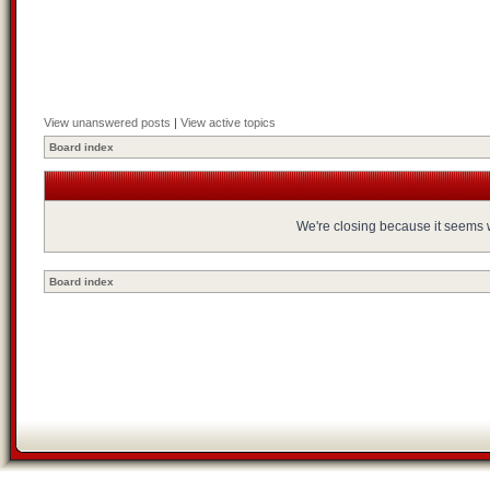
View unanswered posts
|
View active topics
Board index
We're closing because it seems we
Board index