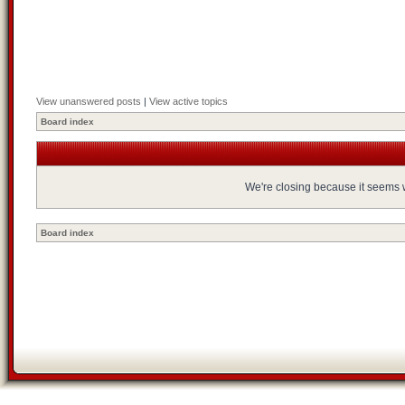
View unanswered posts
|
View active topics
Board index
We're closing because it seems we
Board index