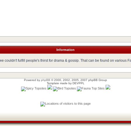
Information
 couldn't fulfill people's thirst for drama & gossip. That can be found on various 
Powered by
phpBB
© 2000, 2002, 2005, 2007 phpBB Group
Template made by
DEVPPL