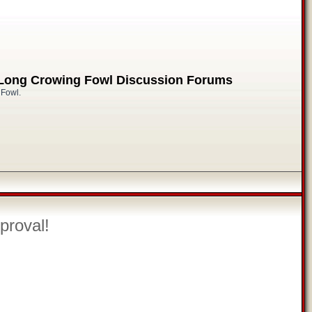
 Long Crowing Fowl Discussion Forums
 Fowl.
proval!