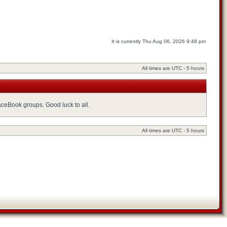
It is currently Thu Aug 06, 2026 9:48 pm
All times are UTC - 5 hours
FaceBook groups. Good luck to all.
All times are UTC - 5 hours