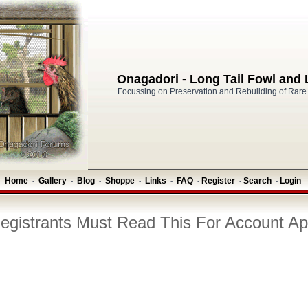
Onagadori - Long Tail Fowl and
Focussing on Preservation and Rebuilding of Rare
Home
Gallery
Blog
Shoppe
Links
FAQ
Register
Search
Login
-
-
-
-
-
-
-
-
gistrants Must Read This For Account Ap