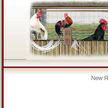
New Re