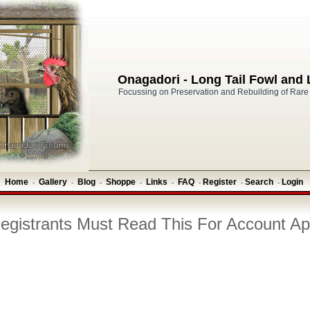
Onagadori - Long Tail Fowl and
Focussing on Preservation and Rebuilding of Rare
Home
Gallery
Blog
Shoppe
Links
FAQ
Register
Search
Login
-
-
-
-
-
-
-
-
gistrants Must Read This For Account Ap