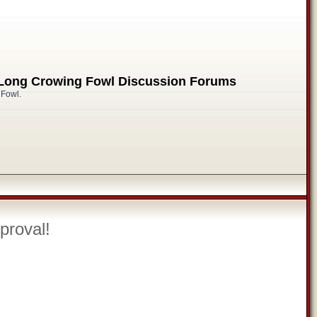
 Long Crowing Fowl Discussion Forums
 Fowl.
proval!