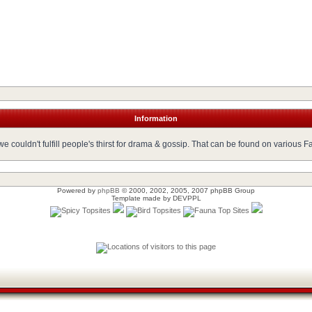
Information
 couldn't fulfill people's thirst for drama & gossip. That can be found on various 
Powered by
phpBB
© 2000, 2002, 2005, 2007 phpBB Group
Template made by
DEVPPL