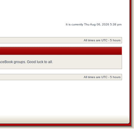
It is currently Thu Aug 06, 2026 5:38 pm
All times are UTC - 5 hours
FaceBook groups. Good luck to all.
All times are UTC - 5 hours