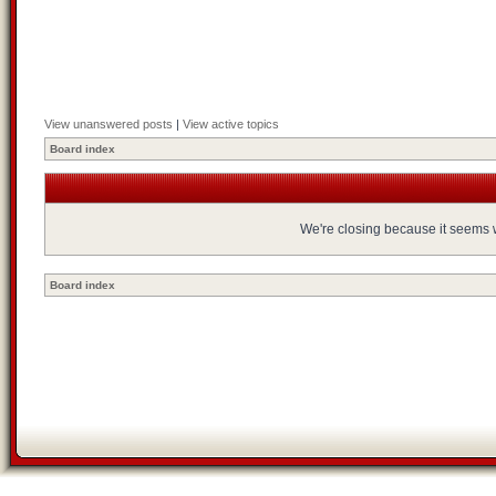
View unanswered posts
|
View active topics
Board index
We're closing because it seems we
Board index