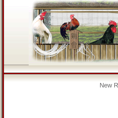
New Re