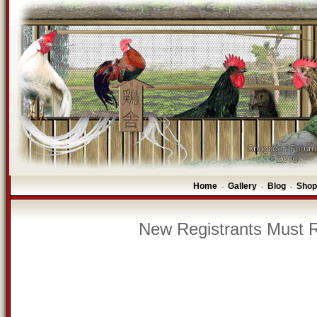
Home
Gallery
Blog
Shop
-
-
-
New Registrants Must R