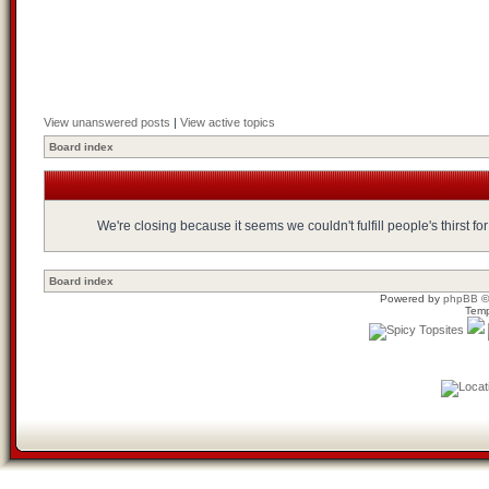
View unanswered posts
|
View active topics
Board index
We're closing because it seems we couldn't fulfill people's thirst 
Board index
Powered by
phpBB
©
Temp