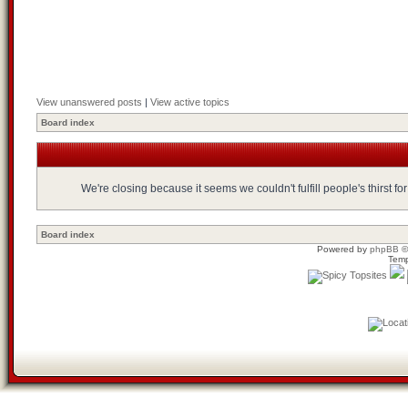
View unanswered posts
|
View active topics
Board index
We're closing because it seems we couldn't fulfill people's thirst 
Board index
Powered by
phpBB
©
Temp