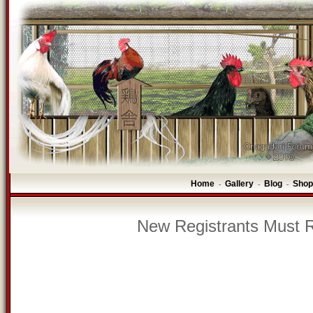
Home
Gallery
Blog
Shop
-
-
-
New Registrants Must R