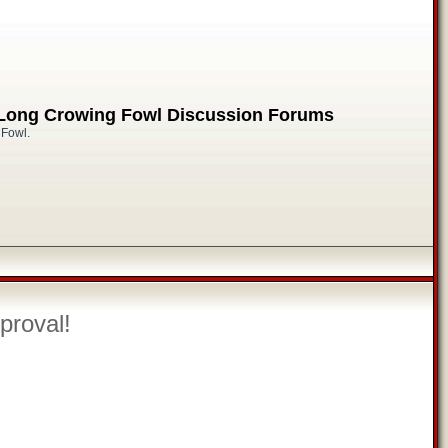
 Long Crowing Fowl Discussion Forums
 Fowl.
proval!