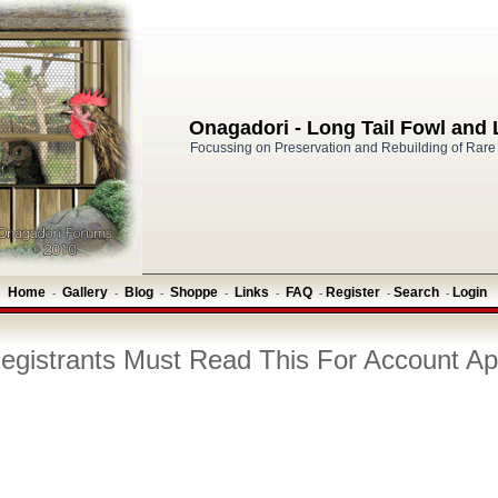
Onagadori - Long Tail Fowl and
Focussing on Preservation and Rebuilding of Rare
Home
Gallery
Blog
Shoppe
Links
FAQ
Register
Search
Login
-
-
-
-
-
-
-
-
gistrants Must Read This For Account Ap