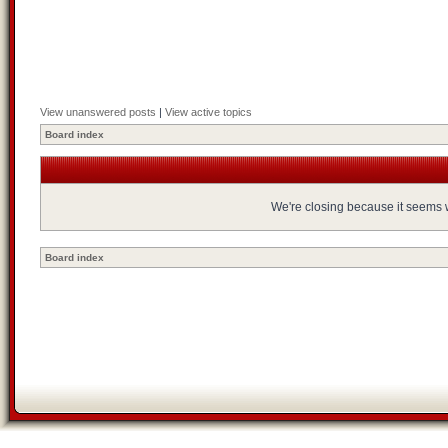
View unanswered posts
|
View active topics
Board index
We're closing because it seems we
Board index