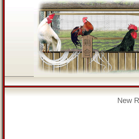
New Re