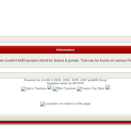
Information
 couldn't fulfill people's thirst for drama & gossip. That can be found on various 
Powered by
phpBB
© 2000, 2002, 2005, 2007 phpBB Group
Template made by
DEVPPL