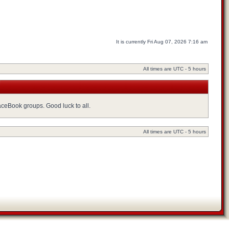
It is currently Fri Aug 07, 2026 7:16 am
All times are UTC - 5 hours
FaceBook groups. Good luck to all.
All times are UTC - 5 hours