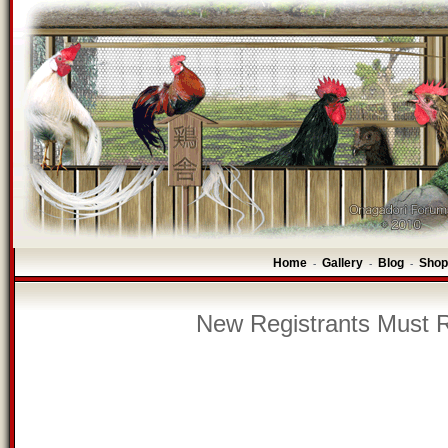
Home
Gallery
Blog
Shop
-
-
-
New Registrants Must R