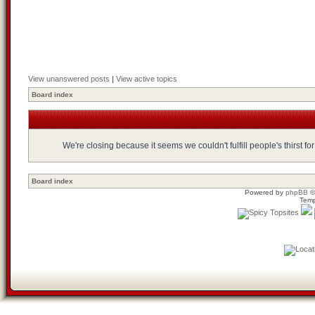
View unanswered posts
|
View active topics
Board index
We're closing because it seems we couldn't fulfill people's thirst 
Board index
Powered by
phpBB
©
Temp