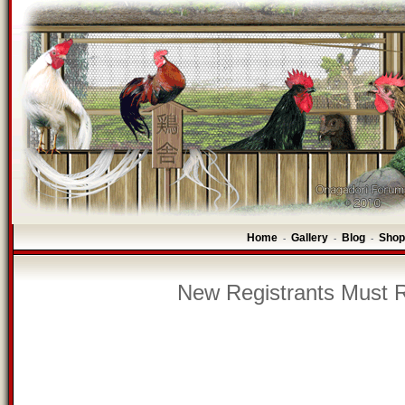
Home
Gallery
Blog
Shop
-
-
-
New Registrants Must R