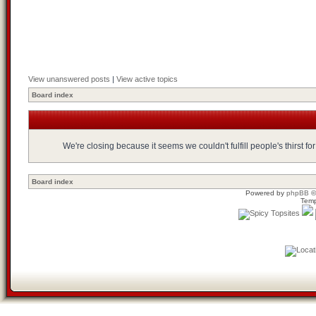
View unanswered posts
|
View active topics
Board index
We're closing because it seems we couldn't fulfill people's thirst 
Board index
Powered by
phpBB
©
Temp