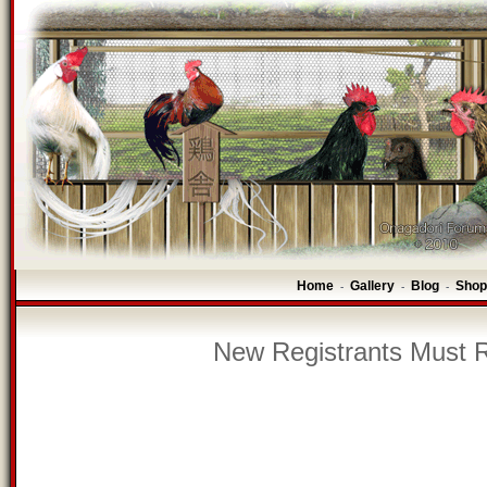
Home
Gallery
Blog
Shop
-
-
-
New Registrants Must R