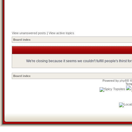
View unanswered posts
|
View active topics
Board index
We're closing because it seems we couldn't fulfill people's thirst 
Board index
Powered by
phpBB
©
Temp