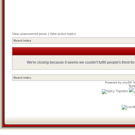
View unanswered posts
|
View active topics
Board index
We're closing because it seems we couldn't fulfill people's thirst 
Board index
Powered by
phpBB
©
Temp