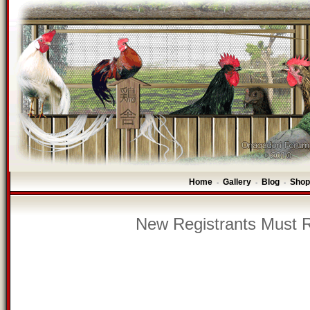
Home
Gallery
Blog
Shop
-
-
-
New Registrants Must R