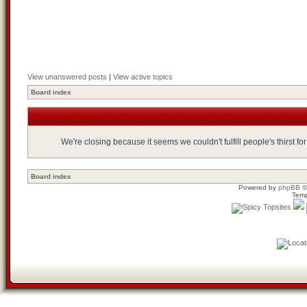
View unanswered posts
|
View active topics
Board index
We're closing because it seems we couldn't fulfill people's thirst 
Board index
Powered by
phpBB
©
Temp