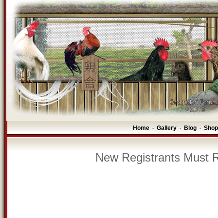
Home
Gallery
Blog
Shop
-
-
-
New Registrants Must R