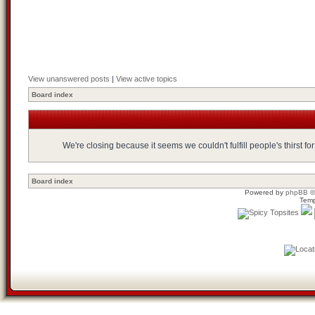
View unanswered posts
|
View active topics
Board index
We're closing because it seems we couldn't fulfill people's thirst 
Board index
Powered by
phpBB
©
Temp