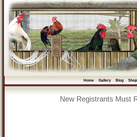
Home
Gallery
Blog
Shop
-
-
-
New Registrants Must R