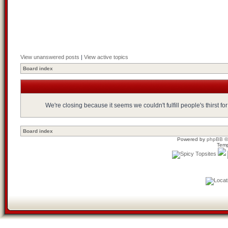
View unanswered posts
|
View active topics
Board index
We're closing because it seems we couldn't fulfill people's thirst 
Board index
Powered by
phpBB
©
Temp