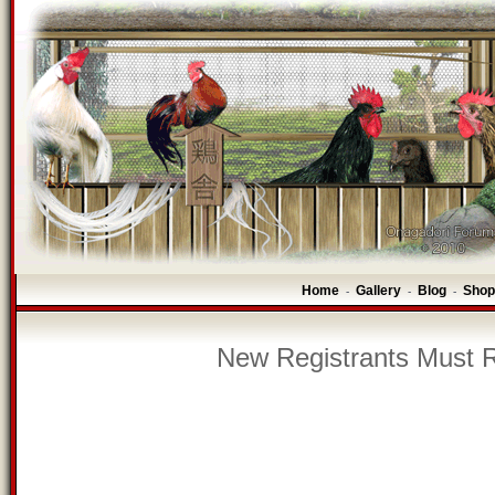
Home
Gallery
Blog
Shop
-
-
-
New Registrants Must R