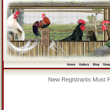
Home
Gallery
Blog
Shop
-
-
-
New Registrants Must R