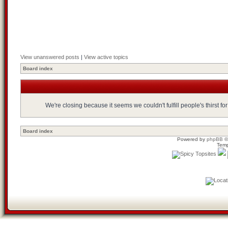
View unanswered posts
|
View active topics
Board index
We're closing because it seems we couldn't fulfill people's thirst 
Board index
Powered by
phpBB
©
Temp