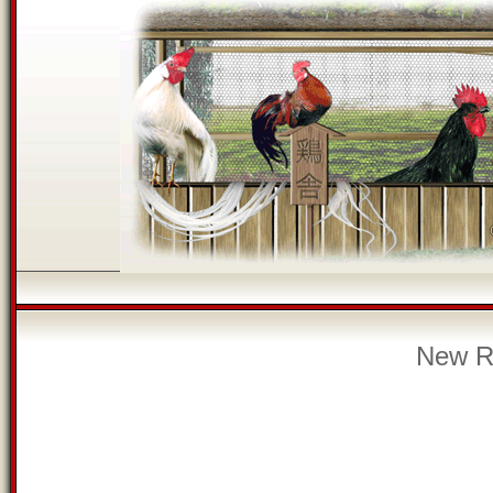
New Re