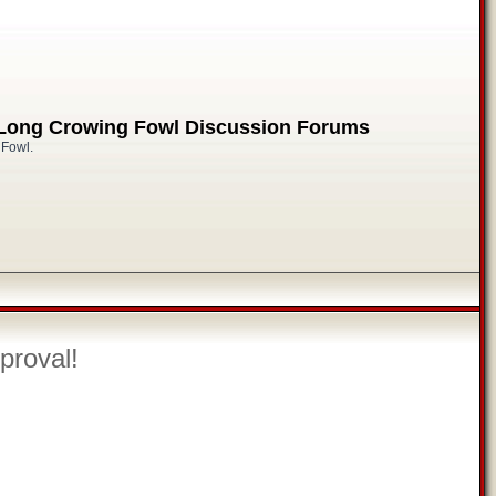
 Long Crowing Fowl Discussion Forums
 Fowl.
proval!