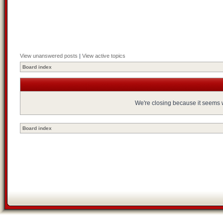
View unanswered posts
|
View active topics
Board index
We're closing because it seems we
Board index