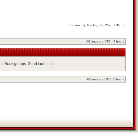
It is currently Thu Aug 06, 2026 1:35 pm
All times are UTC - 5 hours
FaceBook groups. Good luck to all.
All times are UTC - 5 hours