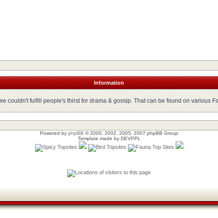
Information
 couldn't fulfill people's thirst for drama & gossip. That can be found on various 
Powered by
phpBB
© 2000, 2002, 2005, 2007 phpBB Group
Template made by
DEVPPL