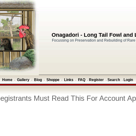
Onagadori - Long Tail Fowl and
Focussing on Preservation and Rebuilding of Rare
Home
Gallery
Blog
Shoppe
Links
FAQ
Register
Search
Login
-
-
-
-
-
-
-
-
gistrants Must Read This For Account Ap