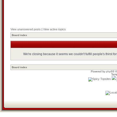
View unanswered posts
|
View active topics
Board index
We're closing because it seems we couldn't fulfill people's thirst 
Board index
Powered by
phpBB
©
Temp