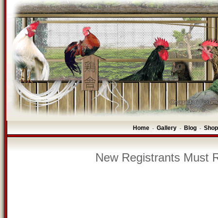
Home
Gallery
Blog
Shop
-
-
-
New Registrants Must R