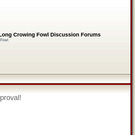
 Long Crowing Fowl Discussion Forums
 Fowl.
proval!