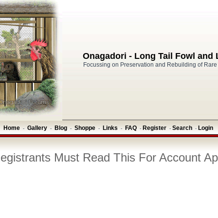
Onagadori - Long Tail Fowl and
Focussing on Preservation and Rebuilding of Rare
Home
Gallery
Blog
Shoppe
Links
FAQ
Register
Search
Login
-
-
-
-
-
-
-
-
gistrants Must Read This For Account Ap