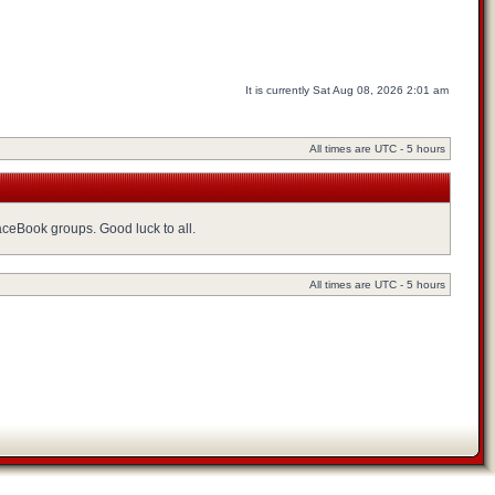
It is currently Sat Aug 08, 2026 2:01 am
All times are UTC - 5 hours
FaceBook groups. Good luck to all.
All times are UTC - 5 hours