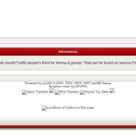
Information
 couldn't fulfill people's thirst for drama & gossip. That can be found on various 
Powered by
phpBB
© 2000, 2002, 2005, 2007 phpBB Group
Template made by
DEVPPL