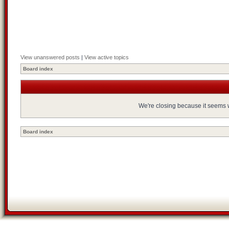
View unanswered posts
|
View active topics
Board index
We're closing because it seems we
Board index