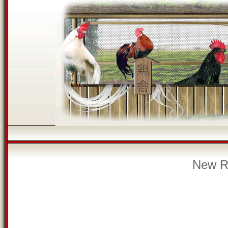
New Re