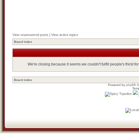
View unanswered posts
|
View active topics
Board index
We're closing because it seems we couldn't fulfill people's thirst 
Board index
Powered by
phpBB
©
Temp