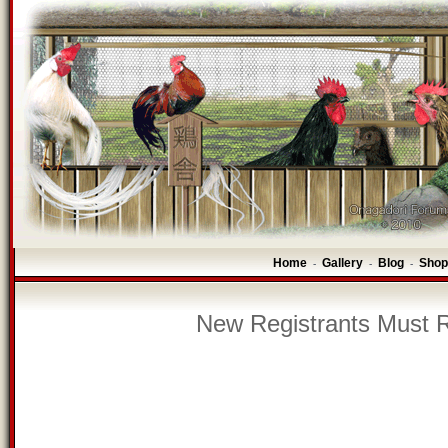
Home
Gallery
Blog
Shop
-
-
-
New Registrants Must R