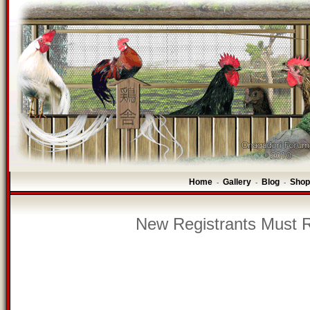
Home
Gallery
Blog
Shop
-
-
-
New Registrants Must R