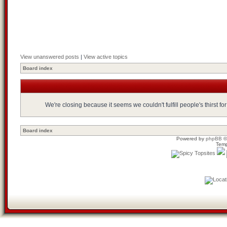
View unanswered posts
|
View active topics
Board index
We're closing because it seems we couldn't fulfill people's thirst 
Board index
Powered by
phpBB
©
Temp