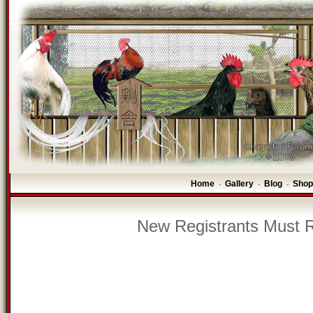
Home
Gallery
Blog
Shop
-
-
-
New Registrants Must R