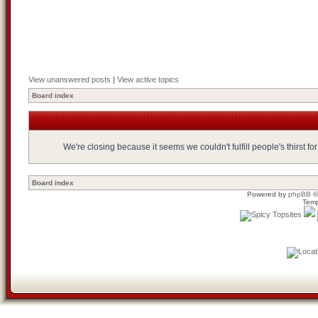
View unanswered posts
|
View active topics
Board index
We're closing because it seems we couldn't fulfill people's thirst 
Board index
Powered by
phpBB
©
Temp