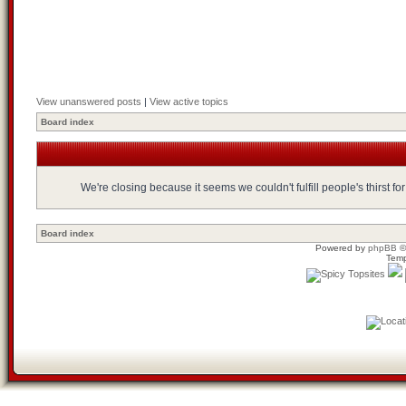
View unanswered posts
|
View active topics
Board index
We're closing because it seems we couldn't fulfill people's thirst 
Board index
Powered by
phpBB
©
Temp