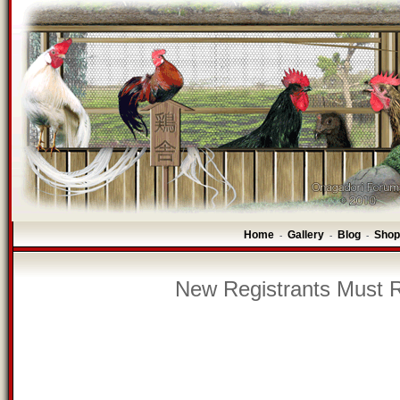
Home
Gallery
Blog
Shop
-
-
-
New Registrants Must R