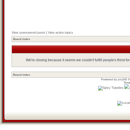
View unanswered posts
|
View active topics
Board index
We're closing because it seems we couldn't fulfill people's thirst 
Board index
Powered by
phpBB
©
Temp