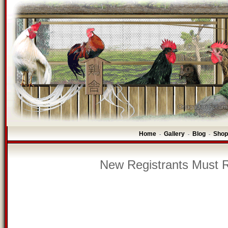
Home
Gallery
Blog
Shop
-
-
-
New Registrants Must R