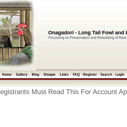
Onagadori - Long Tail Fowl and
Focussing on Preservation and Rebuilding of Rare
Home
Gallery
Blog
Shoppe
Links
FAQ
Register
Search
Login
-
-
-
-
-
-
-
-
gistrants Must Read This For Account Ap