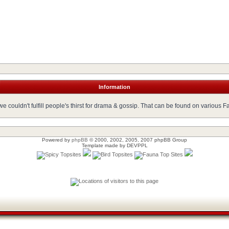
Information
 couldn't fulfill people's thirst for drama & gossip. That can be found on various 
Powered by
phpBB
© 2000, 2002, 2005, 2007 phpBB Group
Template made by
DEVPPL