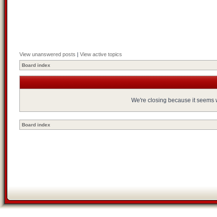
View unanswered posts
|
View active topics
Board index
We're closing because it seems we
Board index