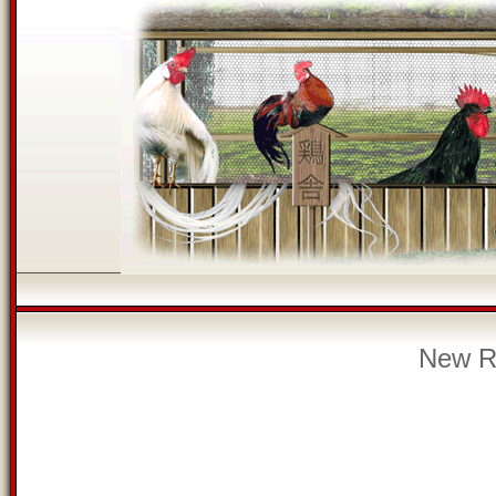
New Re