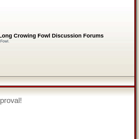
 Long Crowing Fowl Discussion Forums
 Fowl.
proval!