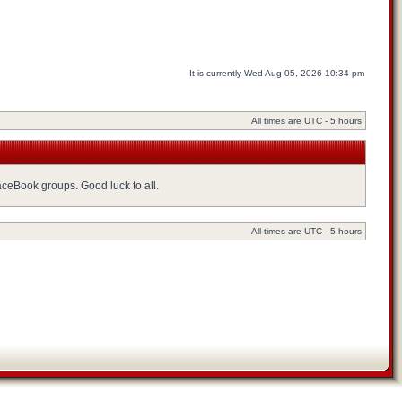
It is currently Wed Aug 05, 2026 10:34 pm
All times are UTC - 5 hours
FaceBook groups. Good luck to all.
All times are UTC - 5 hours