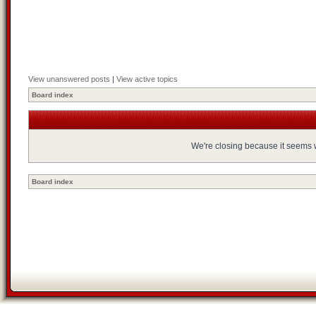
View unanswered posts
|
View active topics
Board index
We're closing because it seems we
Board index