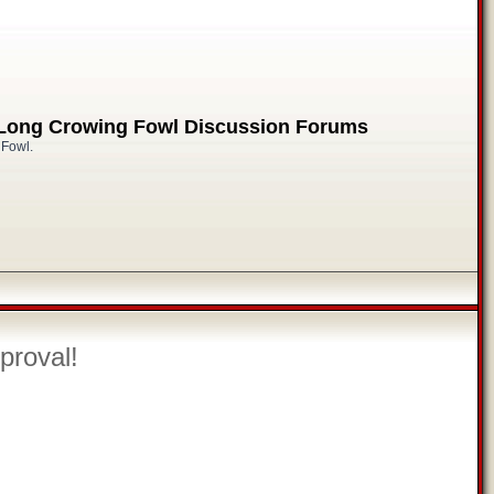
 Long Crowing Fowl Discussion Forums
 Fowl.
proval!