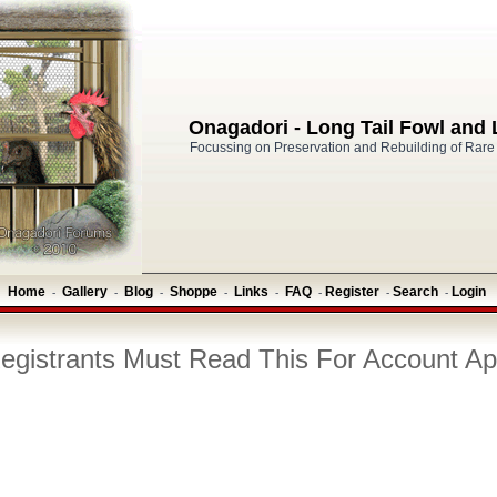
Onagadori - Long Tail Fowl and
Focussing on Preservation and Rebuilding of Rare
Home
Gallery
Blog
Shoppe
Links
FAQ
Register
Search
Login
-
-
-
-
-
-
-
-
gistrants Must Read This For Account Ap