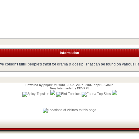
Information
 couldn't fulfill people's thirst for drama & gossip. That can be found on various 
Powered by
phpBB
© 2000, 2002, 2005, 2007 phpBB Group
Template made by
DEVPPL