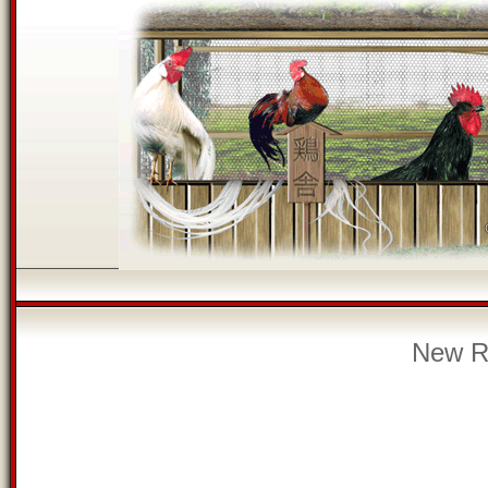
New Re