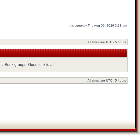
It is currently Thu Aug 06, 2026 3:13 am
All times are UTC - 5 hours
FaceBook groups. Good luck to all.
All times are UTC - 5 hours