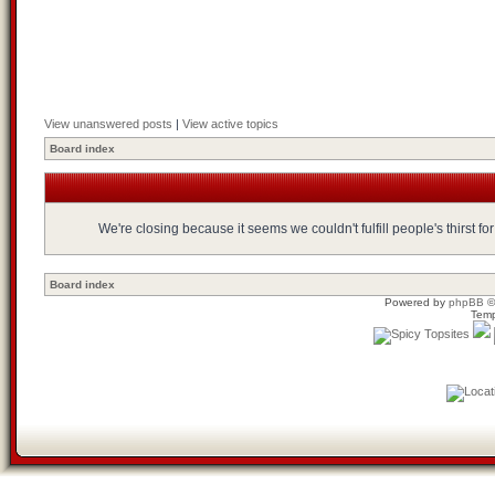
View unanswered posts
|
View active topics
Board index
We're closing because it seems we couldn't fulfill people's thirst 
Board index
Powered by
phpBB
©
Temp