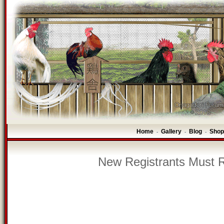
Home
Gallery
Blog
Shop
-
-
-
New Registrants Must R