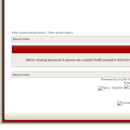
View unanswered posts
|
View active topics
Board index
We're closing because it seems we couldn't fulfill people's thirst 
Board index
Powered by
phpBB
©
Temp