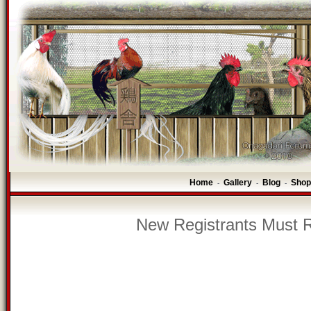
Home
Gallery
Blog
Shop
-
-
-
New Registrants Must R