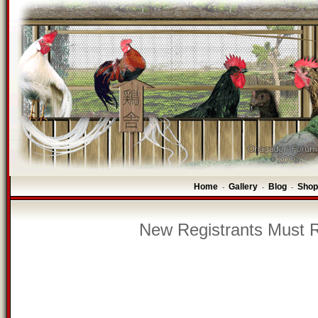
Home
Gallery
Blog
Shop
-
-
-
New Registrants Must R