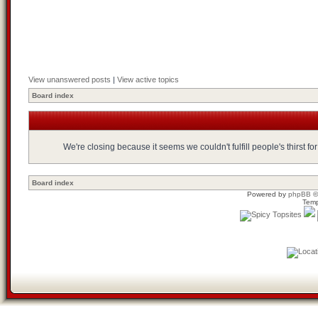
View unanswered posts
|
View active topics
Board index
We're closing because it seems we couldn't fulfill people's thirst 
Board index
Powered by
phpBB
©
Temp