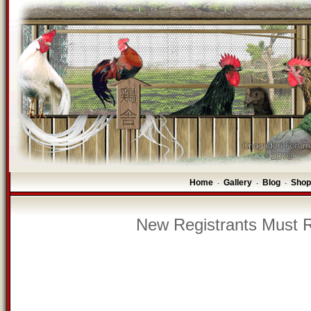
Home
Gallery
Blog
Shop
-
-
-
New Registrants Must R