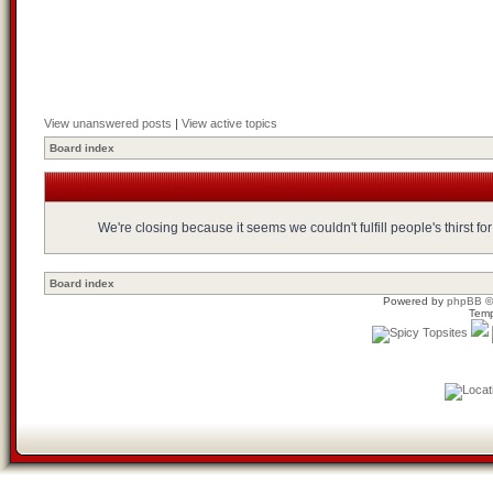
View unanswered posts
|
View active topics
Board index
We're closing because it seems we couldn't fulfill people's thirst 
Board index
Powered by
phpBB
©
Temp