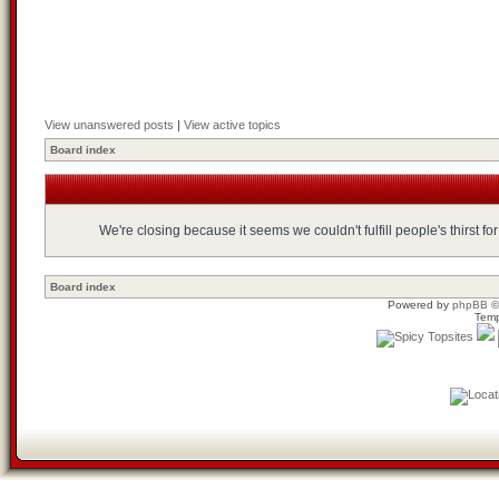
View unanswered posts
|
View active topics
Board index
We're closing because it seems we couldn't fulfill people's thirst 
Board index
Powered by
phpBB
©
Temp