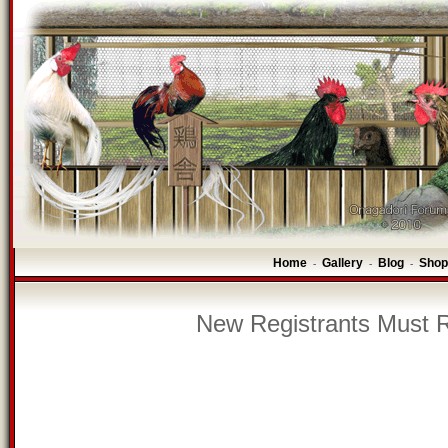
Home
Gallery
Blog
Shop
-
-
-
New Registrants Must R