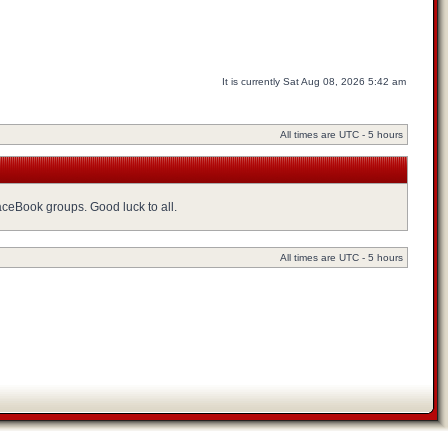
It is currently Sat Aug 08, 2026 5:42 am
All times are UTC - 5 hours
FaceBook groups. Good luck to all.
All times are UTC - 5 hours