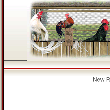
New Re