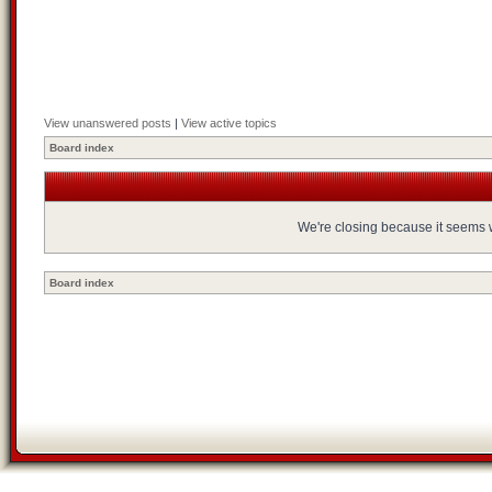
View unanswered posts
|
View active topics
Board index
We're closing because it seems we
Board index