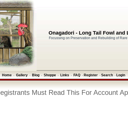
Onagadori - Long Tail Fowl and
Focussing on Preservation and Rebuilding of Rare
Home
Gallery
Blog
Shoppe
Links
FAQ
Register
Search
Login
-
-
-
-
-
-
-
-
gistrants Must Read This For Account Ap