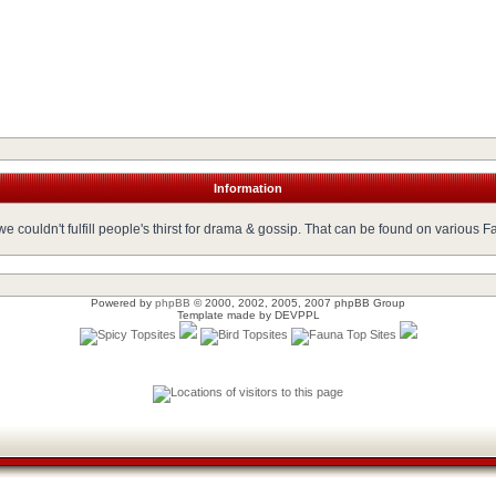
Information
 couldn't fulfill people's thirst for drama & gossip. That can be found on various 
Powered by
phpBB
© 2000, 2002, 2005, 2007 phpBB Group
Template made by
DEVPPL