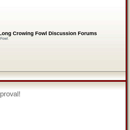
 Long Crowing Fowl Discussion Forums
 Fowl.
proval!