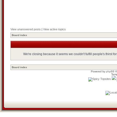
View unanswered posts
|
View active topics
Board index
We're closing because it seems we couldn't fulfill people's thirst 
Board index
Powered by
phpBB
©
Temp