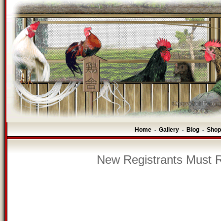
Home
Gallery
Blog
Shop
-
-
-
New Registrants Must R