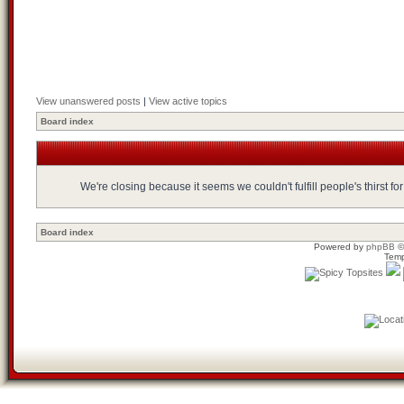
View unanswered posts
|
View active topics
Board index
We're closing because it seems we couldn't fulfill people's thirst 
Board index
Powered by
phpBB
©
Temp