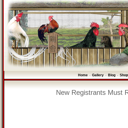
Home
Gallery
Blog
Shop
-
-
-
New Registrants Must R