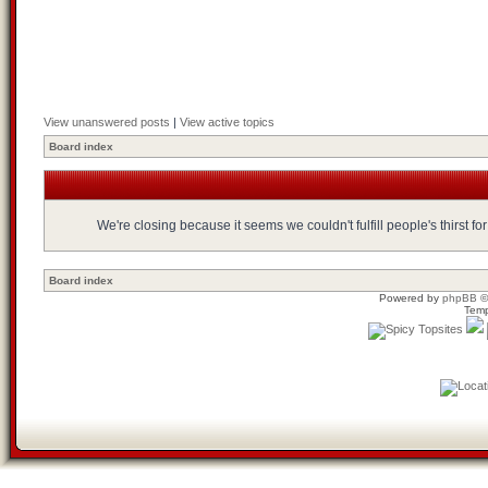
View unanswered posts
|
View active topics
Board index
We're closing because it seems we couldn't fulfill people's thirst 
Board index
Powered by
phpBB
©
Temp