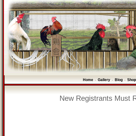
Home
Gallery
Blog
Shop
-
-
-
New Registrants Must R