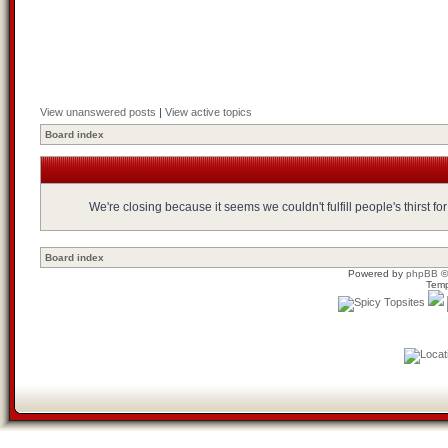
View unanswered posts
|
View active topics
Board index
We're closing because it seems we couldn't fulfill people's thirst 
Board index
Powered by
phpBB
©
Temp