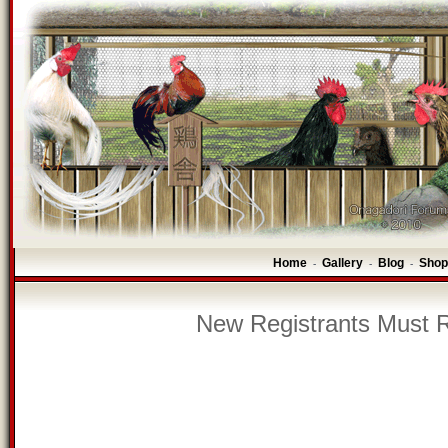
Home
Gallery
Blog
Shop
-
-
-
New Registrants Must R