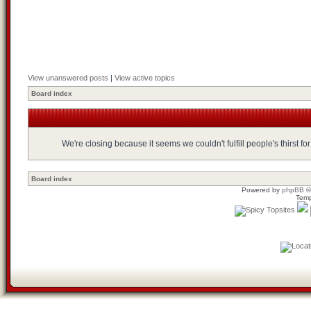
View unanswered posts
|
View active topics
Board index
We're closing because it seems we couldn't fulfill people's thirst 
Board index
Powered by
phpBB
©
Temp