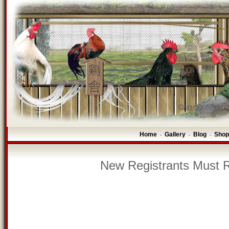
Home
Gallery
Blog
Shop
-
-
-
New Registrants Must R