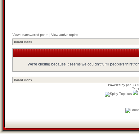
View unanswered posts
|
View active topics
Board index
We're closing because it seems we couldn't fulfill people's thirst 
Board index
Powered by
phpBB
©
Temp