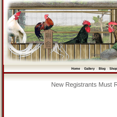
Home
Gallery
Blog
Shop
-
-
-
New Registrants Must R