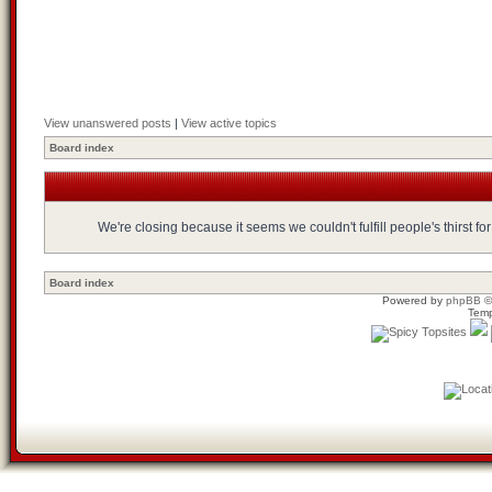
View unanswered posts
|
View active topics
Board index
We're closing because it seems we couldn't fulfill people's thirst 
Board index
Powered by
phpBB
©
Temp