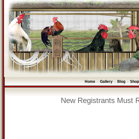
Home
Gallery
Blog
Shop
-
-
-
New Registrants Must R