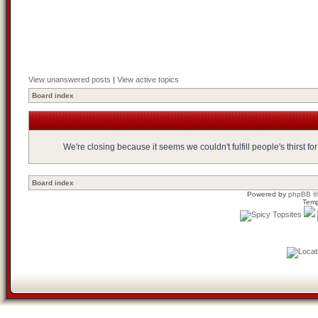
View unanswered posts
|
View active topics
Board index
We're closing because it seems we couldn't fulfill people's thirst 
Board index
Powered by
phpBB
©
Temp