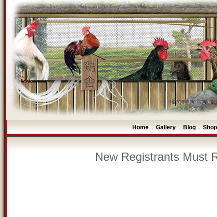
Home
Gallery
Blog
Shop
-
-
-
New Registrants Must R