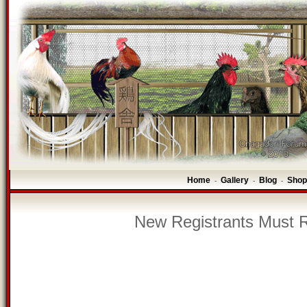
Home
Gallery
Blog
Shop
-
-
-
New Registrants Must R