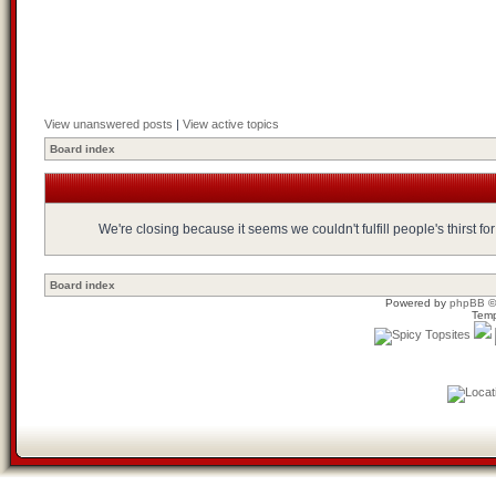
View unanswered posts
|
View active topics
Board index
We're closing because it seems we couldn't fulfill people's thirst 
Board index
Powered by
phpBB
©
Temp