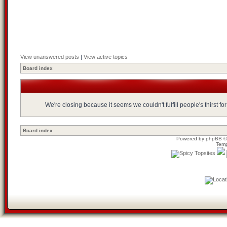
View unanswered posts
|
View active topics
Board index
We're closing because it seems we couldn't fulfill people's thirst 
Board index
Powered by
phpBB
©
Temp