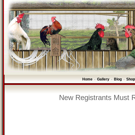
Home
Gallery
Blog
Shop
-
-
-
New Registrants Must R