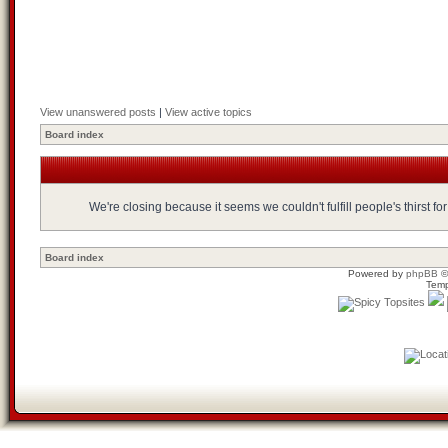
View unanswered posts
|
View active topics
Board index
We're closing because it seems we couldn't fulfill people's thirst 
Board index
Powered by
phpBB
©
Temp