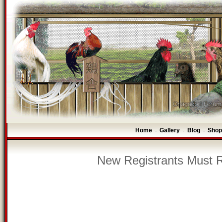
Home
Gallery
Blog
Shop
-
-
-
New Registrants Must R