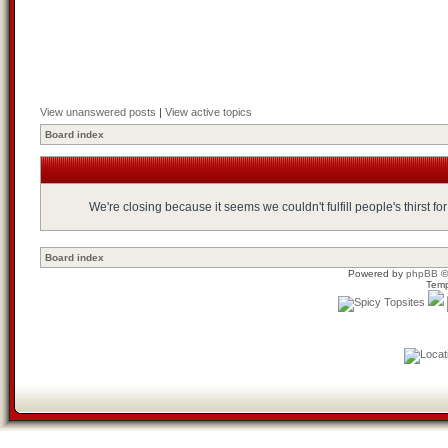
View unanswered posts
|
View active topics
Board index
We're closing because it seems we couldn't fulfill people's thirst 
Board index
Powered by
phpBB
©
Temp