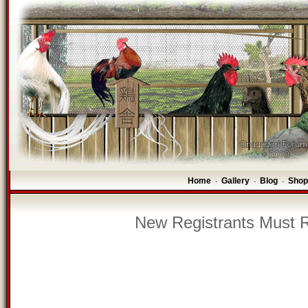
Home
Gallery
Blog
Shop
-
-
-
New Registrants Must R