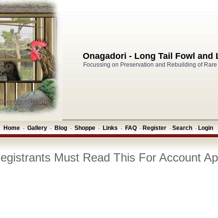
Onagadori - Long Tail Fowl and
Focussing on Preservation and Rebuilding of Rare
Home
Gallery
Blog
Shoppe
Links
FAQ
Register
Search
Login
-
-
-
-
-
-
-
-
gistrants Must Read This For Account Ap