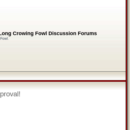
 Long Crowing Fowl Discussion Forums
 Fowl.
proval!