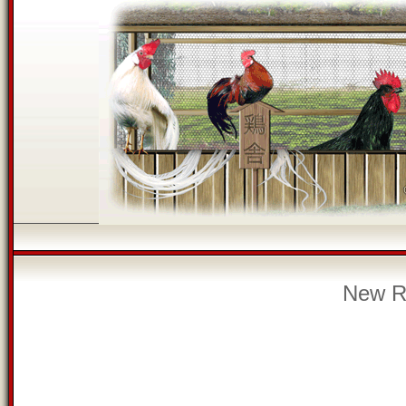
New Re