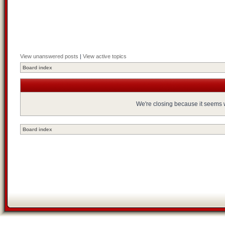
View unanswered posts
|
View active topics
Board index
We're closing because it seems we
Board index