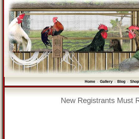
Home
Gallery
Blog
Shop
-
-
-
New Registrants Must R