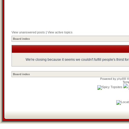
View unanswered posts
|
View active topics
Board index
We're closing because it seems we couldn't fulfill people's thirst 
Board index
Powered by
phpBB
©
Temp